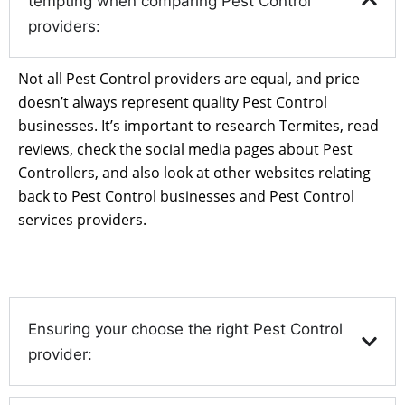
tempting when comparing Pest Control
providers:
Not all Pest Control providers are equal, and price
doesn’t always represent quality Pest Control
businesses. It’s important to research Termites, read
reviews, check the social media pages about Pest
Controllers, and also look at other websites relating
back to Pest Control businesses and Pest Control
services providers.
Ensuring your choose the right Pest Control
provider: