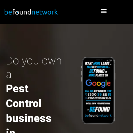
Skip
to
content
Do you own
a
Pest
Control
business