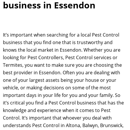
business in Essendon
It’s important when searching for a local Pest Control
business that you find one that is trustworthy and
knows the local market in Essendon. Whether you are
looking for Pest Controllers, Pest Control services or
Termites, you want to make sure you are choosing the
best provider in Essendon. Often you are dealing with
one of your largest assets being your house or your
vehicle, or making decisions on some of the most
important days in your life for you and your family. So
it’s critical you find a Pest Control business that has the
knowledge and experience when it comes to Pest
Control. It’s important that whoever you deal with
understands Pest Control in Altona, Balwyn, Brunswick,