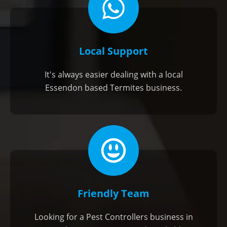
Local Support
It's always easier dealing with a local
Essendon based Termites business.
Friendly Team
Looking for a Pest Controllers business in