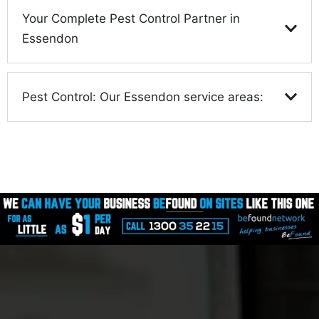
Your Complete Pest Control Partner in
Essendon
Pest Control: Our Essendon service areas: