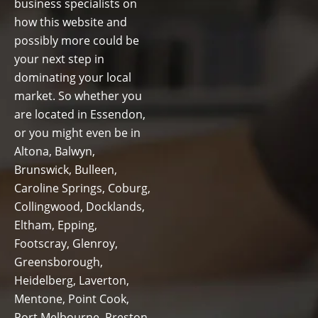
business specialists on
how this website and
possibly more could be
your next step in
dominating your local
market. So whether you
are located in Essendon,
or you might even be in
Altona, Balwyn,
Brunswick, Bulleen,
Caroline Springs, Coburg,
Collingwood, Docklands,
Eltham, Epping,
Footscray, Glenroy,
Greensborough,
Heidelberg, Laverton,
Mentone, Point Cook,
Port Melbourne, Preston,