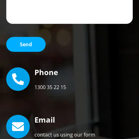
Phone
1300 35 22 15
Email
contact us using our form