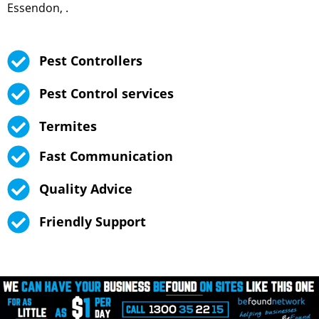
Essendon, .
Pest Controllers
Pest Control services
Termites
Fast Communication
Quality Advice
Friendly Support