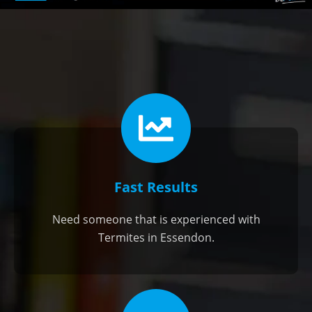
Fast Results
Need someone that is experienced with
Termites in Essendon.