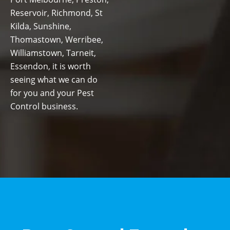
Reservoir, Richmond, St
Kilda, Sunshine,
Thomastown, Werribee,
Williamstown, Tarneit,
Essendon, it is worth
seeing what we can do
for you and your Pest
Control business.