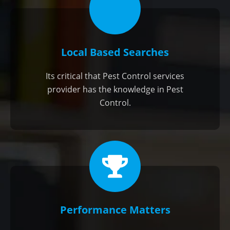
Local Based Searches
Its critical that Pest Control services
provider has the knowledge in Pest
Control.
Performance Matters