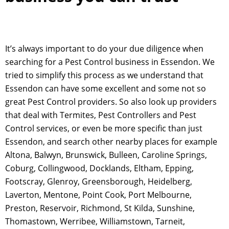
It’s always important to do your due diligence when
searching for a Pest Control business in Essendon. We
tried to simplify this process as we understand that
Essendon can have some excellent and some not so
great Pest Control providers. So also look up providers
that deal with Termites, Pest Controllers and Pest
Control services, or even be more specific than just
Essendon, and search other nearby places for example
Altona, Balwyn, Brunswick, Bulleen, Caroline Springs,
Coburg, Collingwood, Docklands, Eltham, Epping,
Footscray, Glenroy, Greensborough, Heidelberg,
Laverton, Mentone, Point Cook, Port Melbourne,
Preston, Reservoir, Richmond, St Kilda, Sunshine,
Thomastown, Werribee, Williamstown, Tarneit,