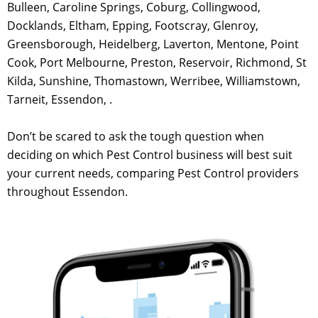
Bulleen, Caroline Springs, Coburg, Collingwood,
Docklands, Eltham, Epping, Footscray, Glenroy,
Greensborough, Heidelberg, Laverton, Mentone, Point
Cook, Port Melbourne, Preston, Reservoir, Richmond, St
Kilda, Sunshine, Thomastown, Werribee, Williamstown,
Tarneit, Essendon, .
Don’t be scared to ask the tough question when
deciding on which Pest Control business will best suit
your current needs, comparing Pest Control providers
throughout Essendon.