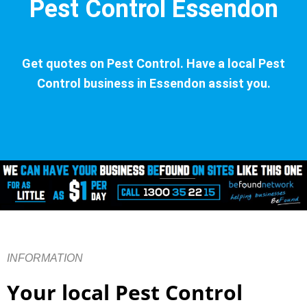
Pest Control Essendon
Get quotes on Pest Control. Have a local Pest
Control business in Essendon assist you.
INFORMATION
Your local Pest Control