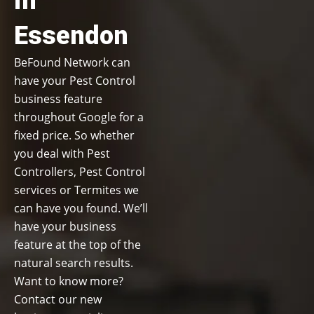
in
Essendon
BeFound Network can
have your Pest Control
business feature
throughout Google for a
fixed price. So whether
you deal with Pest
Controllers, Pest Control
services or Termites we
can have you found. We’ll
have your business
feature at the top of the
natural search results.
Want to know more?
Contact our new