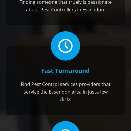
Finding someone that truely is passionate
about Pest Controllers in Essendon.
Fast Turnaround
Find Pest Control services providers that
service the Essendon area in justa few
clicks