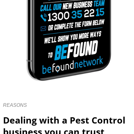
REASONS
Dealing with a Pest Control
business you can trust