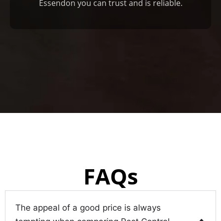
Essendon you can trust and is reliable.
FAQs
The appeal of a good price is always