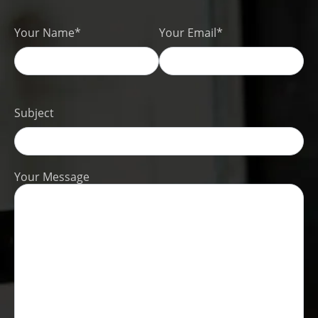
Your Name*
Your Email*
Subject
Your Message