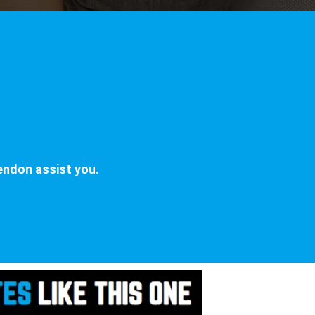
n
endon assist you.