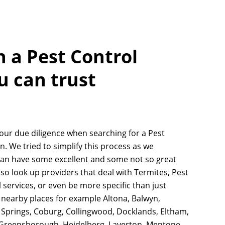
h a Pest Control
u can trust
your due diligence when searching for a Pest
. We tried to simplify this process as we
an have some excellent and some not so great
lso look up providers that deal with Termites, Pest
 services, or even be more specific than just
nearby places for example Altona, Balwyn,
e Springs, Coburg, Collingwood, Docklands, Eltham,
 Greensborough, Heidelberg, Laverton, Mentone,