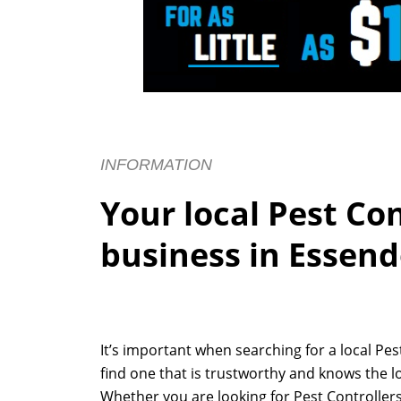
INFORMATION
Your local Pest Co
business in Essen
It’s important when searching for a local Pe
find one that is trustworthy and knows the l
Whether you are looking for Pest Controllers