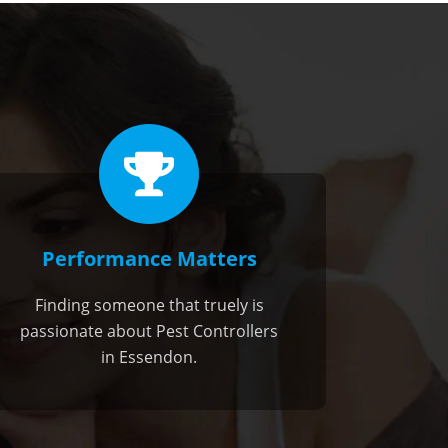
Performance Matters
Finding someone that truely is
passionate about Pest Controllers
in Essendon.