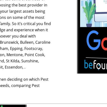
osing the best provider in
your largest assets being
ions on some of the most
mily. So it’s critical you find
dge and experience when it
hoever you deal with
Brunswick, Bulleen, Caroline
tham, Epping, Footscray,
on, Mentone, Point Cook,
d, St Kilda, Sunshine,
t, Essendon, .
hen deciding on which Pest
 needs, comparing Pest