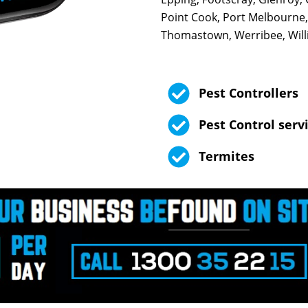
Point Cook, Port Melbourne,
Thomastown, Werribee, Will
Pest Controllers
Pest Control serv
Termites