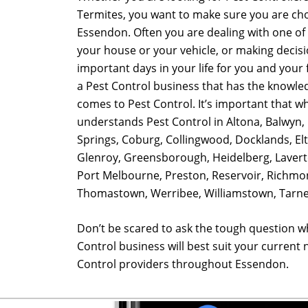
Termites, you want to make sure you are cho
Essendon. Often you are dealing with one of 
your house or your vehicle, or making decis
important days in your life for you and your fa
a Pest Control business that has the knowle
comes to Pest Control. It’s important that w
understands Pest Control in Altona, Balwyn, 
Springs, Coburg, Collingwood, Docklands, El
Glenroy, Greensborough, Heidelberg, Lavert
Port Melbourne, Preston, Reservoir, Richmon
Thomastown, Werribee, Williamstown, Tarnei
Don’t be scared to ask the tough question w
Control business will best suit your current
Control providers throughout Essendon.