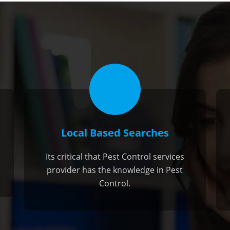
Local Based Searches
Its critical that Pest Control services
provider has the knowledge in Pest
Control.