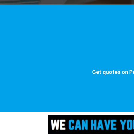
Get quotes on Pe