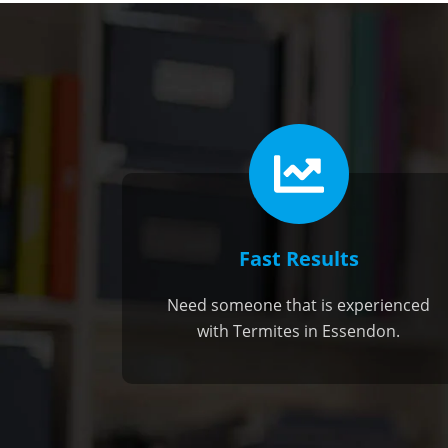
Fast Results
Need someone that is experienced
with Termites in Essendon.