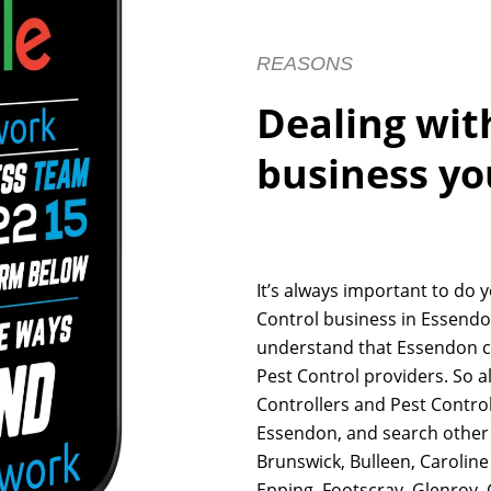
REASONS
Dealing wit
business yo
It’s always important to do 
Control business in Essendon
understand that Essendon c
Pest Control providers. So a
Controllers and Pest Control
Essendon, and search other 
Brunswick, Bulleen, Carolin
Epping, Footscray, Glenroy,