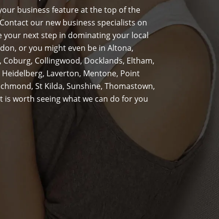
our business feature at the top of the
Contact our new business specialists on
 your next step in dominating your local
don, or you might even be in Altona,
s, Coburg, Collingwood, Docklands, Eltham,
 Heidelberg, Laverton, Mentone, Point
Richmond, St Kilda, Sunshine, Thomastown,
t is worth seeing what we can do for you