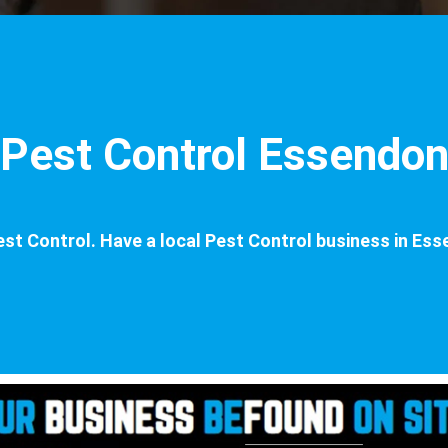
Pest Control Essendo
st Control. Have a local Pest Control business in Ess