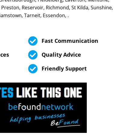
 Preston, Reservoir, Richmond, St Kilda, Sunshine,
iamstown, Tarneit, Essendon, .
Fast Communication
ices
Quality Advice
Friendly Support