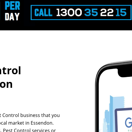
ntrol
don
st Control business that you
ocal market in Essendon.
, Pest Control services or