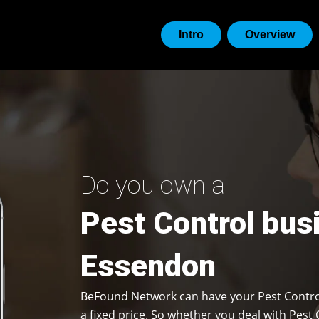
Intro
Overview
Do you own a
Pest Control bus
Essendon
BeFound Network can have your Pest Contro
a fixed price. So whether you deal with Pest 