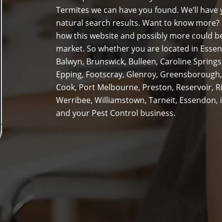
Termites we can have you found. We’ll have y
natural search results. Want to know more? 
how this website and possibly more could be
market. So whether you are located in Essen
Balwyn, Brunswick, Bulleen, Caroline Spring
Epping, Footscray, Glenroy, Greensborough,
Cook, Port Melbourne, Preston, Reservoir, 
Werribee, Williamstown, Tarneit, Essendon, i
and your Pest Control business.