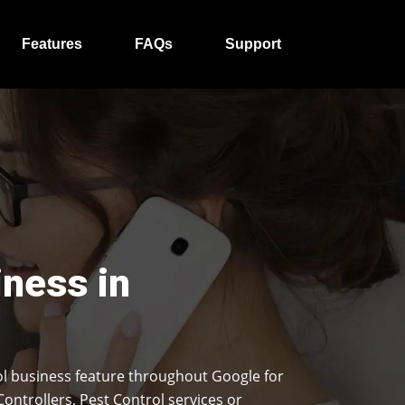
Features
FAQs
Support
iness in
l business feature throughout Google for
Controllers, Pest Control services or